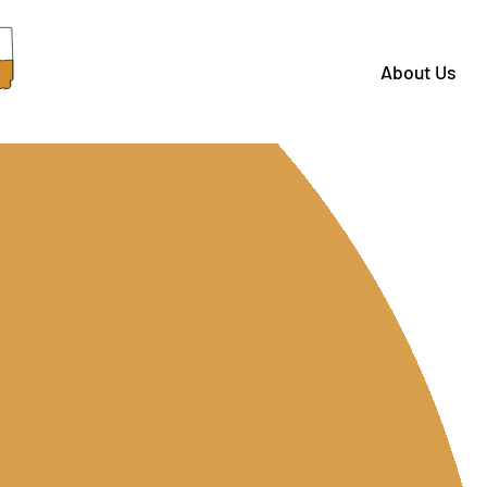
About Us