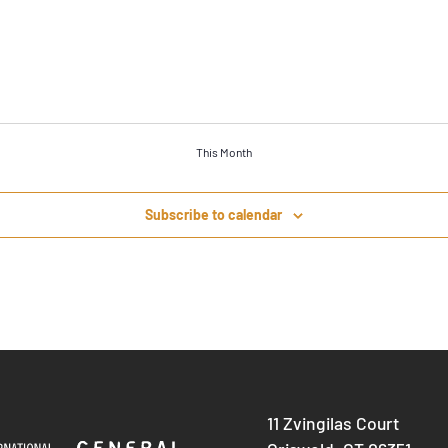
This Month
Subscribe to calendar
11 Zvingilas Court