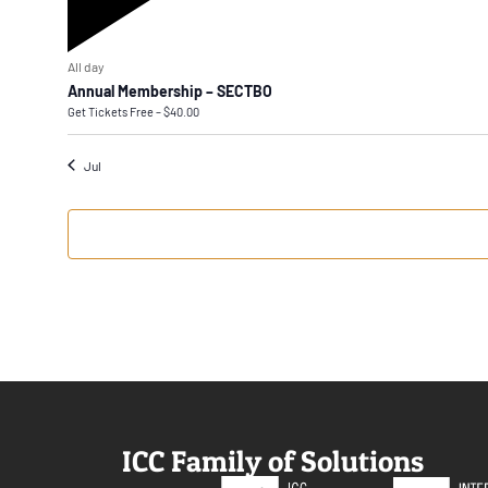
Featured
All day
Annual Membership – SECTBO
Get Tickets
Free – $40.00
Jul
ICC Family of Solutions