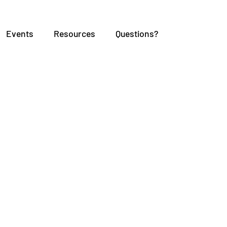
Events
Resources
Questions?