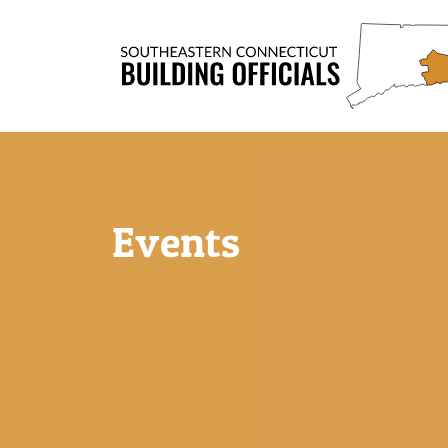
Events